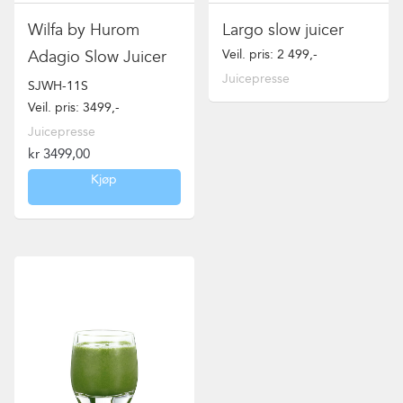
Wilfa by Hurom
Largo slow juicer
Veil. pris: 2 499,-
Adagio Slow Juicer
Juicepresse
SJWH-11S
Veil. pris: 3499,-
Juicepresse
kr
3499,00
Kjøp