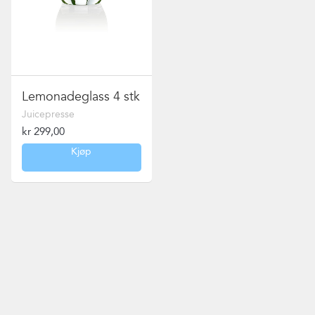
Lemonadeglass 4 stk
Juicepresse
kr
299,00
Kjøp